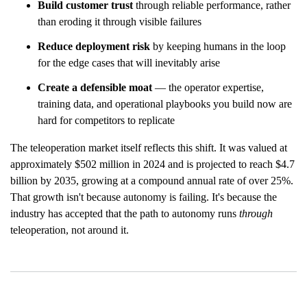
Build customer trust
through reliable performance, rather
than eroding it through visible failures
Reduce deployment risk
by keeping humans in the loop
for the edge cases that will inevitably arise
Create a defensible moat
— the operator expertise,
training data, and operational playbooks you build now are
hard for competitors to replicate
The teleoperation market itself reflects this shift. It was valued at
approximately $502 million in 2024 and is projected to reach $4.7
billion by 2035, growing at a compound annual rate of over 25%.
That growth isn't because autonomy is failing. It's because the
industry has accepted that the path to autonomy runs
through
teleoperation, not around it.