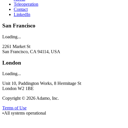
Teleoperation
Contact
LinkedIn
San Francisco
Loading...
2261 Market St
San Francisco, CA 94114, USA
London
Loading...
Unit 10, Paddington Works, 8 Hermitage St
London W2 1BE
Copyright © 2026 Adamo, Inc.
Terms of Use
•
All systems operational