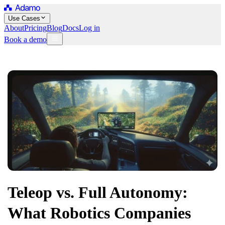
Use Cases
About
Pricing
Blog
Docs
Log in
Book a demo
Teleop vs. Full Autonomy:
What Robotics Companies