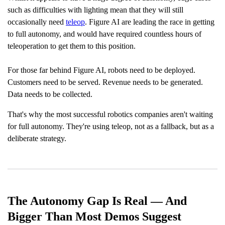
p
I
such as difficulties with lighting mean that they will still
n
B
occasionally need
teleop
. Figure AI are leading the race in getting
l
o
to full autonomy, and would have required countless hours of
g
'
teleoperation to get them to this position.
s
B
l
o
For those far behind Figure AI, robots need to be deployed.
g
V
Customers need to be served. Revenue needs to be generated.
o
i
Data needs to be collected.
c
e
A
That's why the most successful robotics companies aren't waiting
I
™
for full autonomy. They're using teleop, not as a fallback, but as a
m
a
deliberate strategy.
y
h
a
v
e
s
li
g
h
t
The Autonomy Gap Is Real — And
p
r
o
Bigger Than Most Demos Suggest
n
u