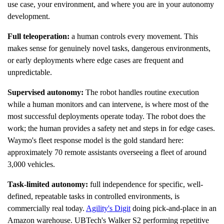
use case, your environment, and where you are in your autonomy
development.
Full teleoperation:
a human controls every movement. This
makes sense for genuinely novel tasks, dangerous environments,
or early deployments where edge cases are frequent and
unpredictable.
Supervised autonomy:
The robot handles routine execution
while a human monitors and can intervene, is where most of the
most successful deployments operate today. The robot does the
work; the human provides a safety net and steps in for edge cases.
Waymo's fleet response model is the gold standard here:
approximately 70 remote assistants overseeing a fleet of around
3,000 vehicles.
Task-limited autonomy:
full independence for specific, well-
defined, repeatable tasks in controlled environments, is
commercially real today.
Agility's Digit
doing pick-and-place in an
Amazon warehouse. UBTech's Walker S2 performing repetitive