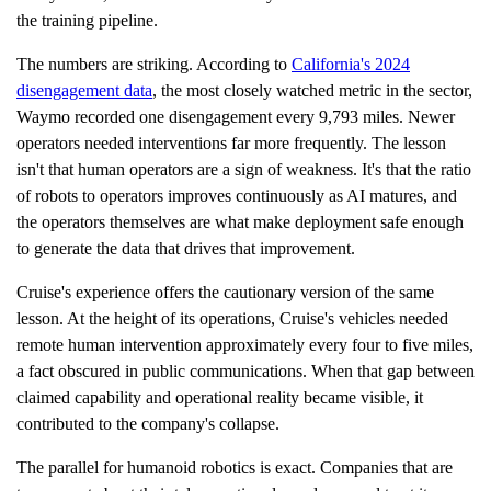
the training pipeline.
The numbers are striking. According to
California's 2024
disengagement data
, the most closely watched metric in the sector,
Waymo recorded one disengagement every 9,793 miles. Newer
operators needed interventions far more frequently. The lesson
isn't that human operators are a sign of weakness. It's that the ratio
of robots to operators improves continuously as AI matures, and
the operators themselves are what make deployment safe enough
to generate the data that drives that improvement.
Cruise's experience offers the cautionary version of the same
lesson. At the height of its operations, Cruise's vehicles needed
remote human intervention approximately every four to five miles,
a fact obscured in public communications. When that gap between
claimed capability and operational reality became visible, it
contributed to the company's collapse.
The parallel for humanoid robotics is exact. Companies that are