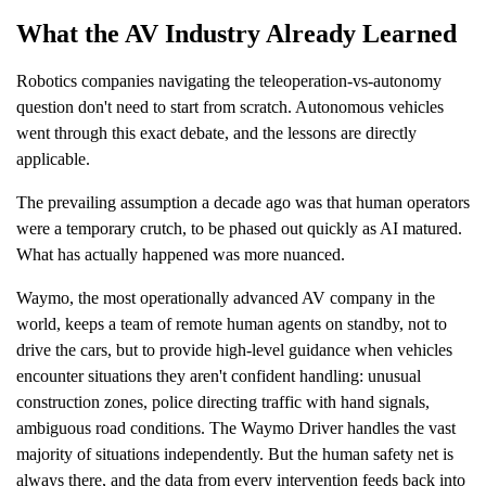
What the AV Industry Already Learned
Robotics companies navigating the teleoperation-vs-autonomy
question don't need to start from scratch. Autonomous vehicles
went through this exact debate, and the lessons are directly
applicable.
The prevailing assumption a decade ago was that human operators
were a temporary crutch, to be phased out quickly as AI matured.
What has actually happened was more nuanced.
Waymo, the most operationally advanced AV company in the
world, keeps a team of remote human agents on standby, not to
drive the cars, but to provide high-level guidance when vehicles
encounter situations they aren't confident handling: unusual
construction zones, police directing traffic with hand signals,
ambiguous road conditions. The Waymo Driver handles the vast
majority of situations independently. But the human safety net is
always there, and the data from every intervention feeds back into