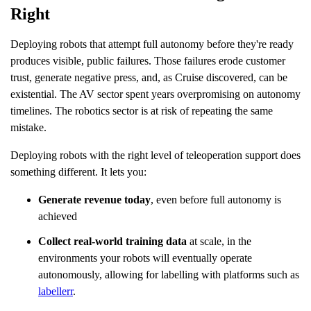
Right
Deploying robots that attempt full autonomy before they're ready
produces visible, public failures. Those failures erode customer
trust, generate negative press, and, as Cruise discovered, can be
existential. The AV sector spent years overpromising on autonomy
timelines. The robotics sector is at risk of repeating the same
mistake.
Deploying robots with the right level of teleoperation support does
something different. It lets you:
Generate revenue today
, even before full autonomy is
achieved
Collect real-world training data
at scale, in the
environments your robots will eventually operate
autonomously, allowing for labelling with platforms such as
labellerr
.