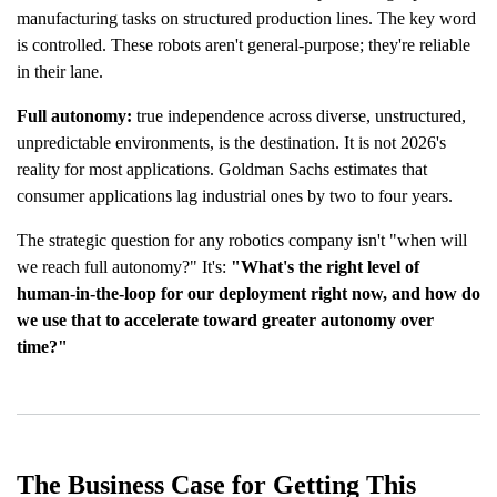
manufacturing tasks on structured production lines. The key word
is controlled. These robots aren't general-purpose; they're reliable
in their lane.
Full autonomy:
true independence across diverse, unstructured,
unpredictable environments, is the destination. It is not 2026's
reality for most applications. Goldman Sachs estimates that
consumer applications lag industrial ones by two to four years.
The strategic question for any robotics company isn't "when will
we reach full autonomy?" It's:
"What's the right level of
human-in-the-loop for our deployment right now, and how do
we use that to accelerate toward greater autonomy over
time?"
The Business Case for Getting This