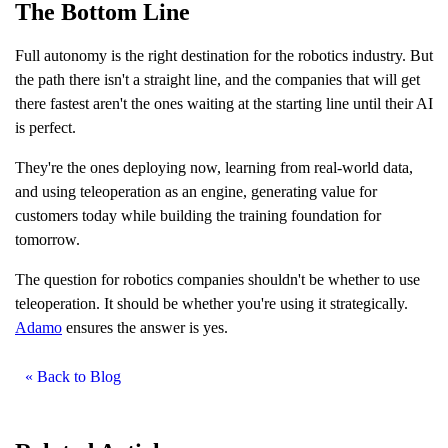
The Bottom Line
Full autonomy is the right destination for the robotics industry. But
the path there isn't a straight line, and the companies that will get
there fastest aren't the ones waiting at the starting line until their AI
is perfect.
They're the ones deploying now, learning from real-world data,
and using teleoperation as an engine, generating value for
customers today while building the training foundation for
tomorrow.
The question for robotics companies shouldn't be whether to use
teleoperation. It should be whether you're using it strategically.
Adamo
ensures the answer is yes.
« Back to Blog