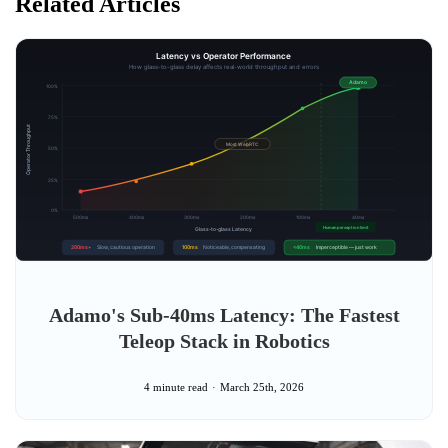
Related Articles
Adamo's Sub-40ms Latency: The Fastest
Teleop Stack in Robotics
4 minute read
March 25th, 2026