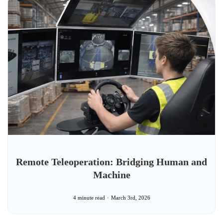
Remote Teleoperation: Bridging Human and
Machine
4 minute read
March 3rd, 2026