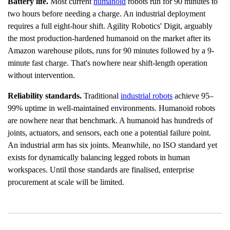
Battery life.
Most current
humanoid
robots run for 90 minutes to
two hours before needing a charge. An industrial deployment
requires a full eight-hour shift. Agility Robotics' Digit, arguably
the most production-hardened humanoid on the market after its
Amazon warehouse pilots, runs for 90 minutes followed by a 9-
minute fast charge. That's nowhere near shift-length operation
without intervention.
Reliability standards.
Traditional
industrial robots
achieve 95–
99% uptime in well-maintained environments. Humanoid robots
are nowhere near that benchmark. A humanoid has hundreds of
joints, actuators, and sensors, each one a potential failure point.
An industrial arm has six joints. Meanwhile, no ISO standard yet
exists for dynamically balancing legged robots in human
workspaces. Until those standards are finalised, enterprise
procurement at scale will be limited.