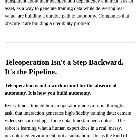
transparent about their teleoperation dependency and treat it as an
asset, as a way to generate training data while delivering real
value, are building a durable path to autonomy. Companies that
obscure it are building a credibility problem.
Teleoperation Isn't a Step Backward.
It's the Pipeline.
Teleoperation is not a workaround for the absence of
autonomy. It is how you build autonomy.
Every time a trained human operator guides a robot through a
task, that interaction generates high-fidelity training data: camera
video, sensor readings, force data, timestamped controls. The
robot is learning what a human expert does in a real, messy,
uncontrolled environment, not a simulation. This is the kind of