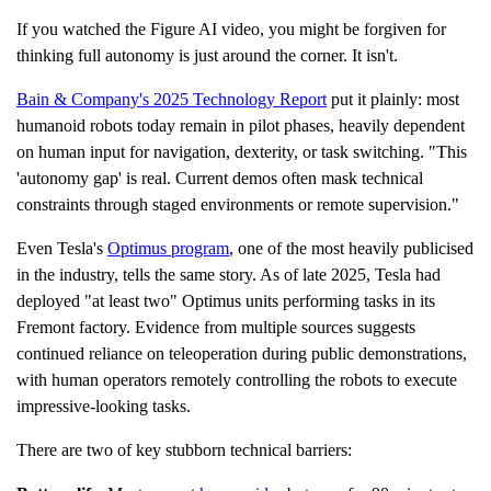
n
c
If you watched the Figure AI video, you might be forgiven for
i
a
thinking full autonomy is just around the corner. It isn't.
ti
o
n
Bain & Company's 2025 Technology Report
put it plainly: most
n
u
humanoid robots today remain in pilot phases, heavily dependent
a
n
on human input for navigation, dexterity, or task switching. "This
c
e
'autonomy gap' is real. Current demos often mask technical
s
.
constraints through staged environments or remote supervision."
L
e
a
Even Tesla's
Optimus program
, one of the most heavily publicised
r
n
in the industry, tells the same story. As of late 2025, Tesla had
m
o
deployed "at least two" Optimus units performing tasks in its
r
e
Fremont factory. Evidence from multiple sources suggests
continued reliance on teleoperation during public demonstrations,
with human operators remotely controlling the robots to execute
impressive-looking tasks.
There are two of key stubborn technical barriers: