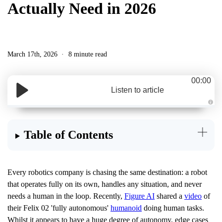
Actually Need in 2026
March 17th, 2026
8 minute read
00:00
Listen to article
A
u
d
i
Table of Contents
o
g
e
n
e
r
a
Every robotics company is chasing the same destination: a robot
t
e
that operates fully on its own, handles any situation, and never
d
b
needs a human in the loop. Recently,
Figure AI
shared a
video
of
y
D
their Felix 02 'fully autonomous'
humanoid
doing human tasks.
r
o
Whilst it appears to have a huge degree of autonomy, edge cases