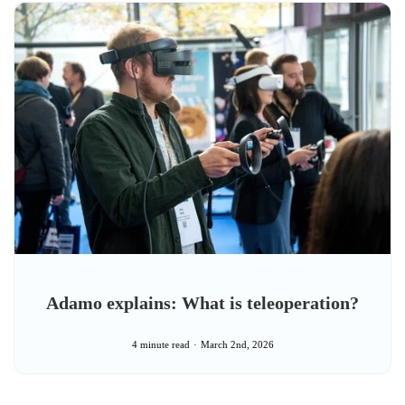
Adamo explains: What is teleoperation?
4 minute read
March 2nd, 2026