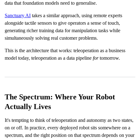
data that foundation models need to generalise.
Sanctuary AI
takes a similar approach, using remote experts
alongside tactile sensors to give operators a sense of touch,
generating richer training data for manipulation tasks while
simultaneously solving real customer problems.
This is the architecture that works: teleoperation as a business
model today, teleoperation as a data pipeline
for
tomorrow.
The Spectrum: Where Your Robot
Actually Lives
It's tempting to think of teleoperation and autonomy as two states,
on or off. In practice, every deployed robot sits somewhere on a
spectrum, and the right position on that spectrum depends on your