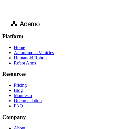
Platform
Home
Autonomous Vehicles
Humanoid Robots
Robot Arms
Resources
Pricing
Blog
Manifesto
Documentation
FAQ
Company
About